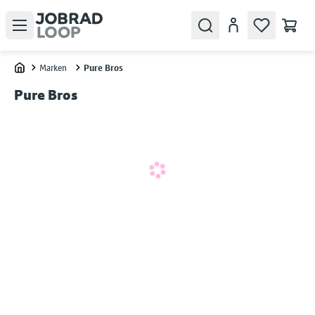
Open menu
Search
Konto
Marken
Pure Bros
Home
Pure Bros