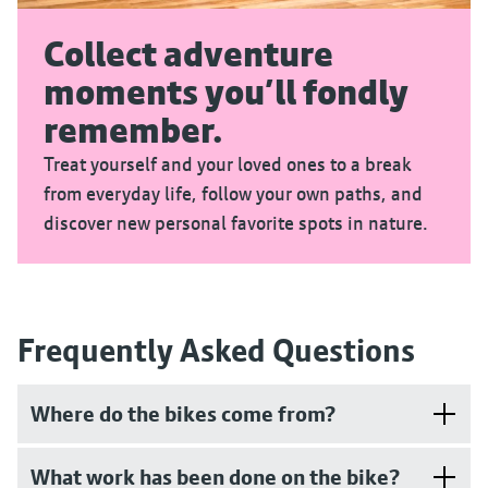
Collect adventure
moments you’ll fondly
remember.
Treat yourself and your loved ones to a break
from everyday life, follow your own paths, and
discover new personal favorite spots in nature.
Frequently Asked Questions
Where do the bikes come from?
What work has been done on the bike?