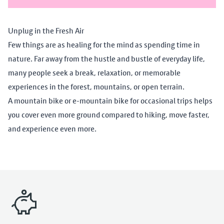
Unplug in the Fresh Air
Few things are as healing for the mind as spending time in
nature. Far away from the hustle and bustle of everyday life,
many people seek a break, relaxation, or memorable
experiences in the forest, mountains, or open terrain.
A mountain bike or e-mountain bike for occasional trips helps
you cover even more ground compared to hiking, move faster,
and experience even more.