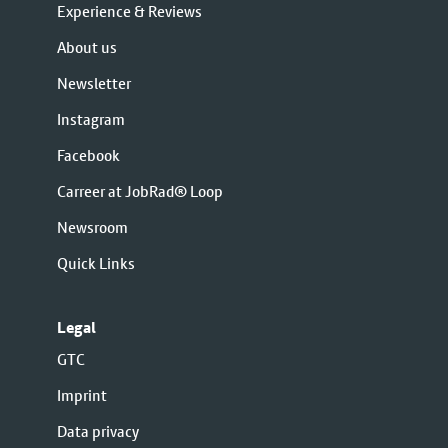
Experience & Reviews
About us
Newsletter
Instagram
Facebook
Carreer at JobRad® Loop
Newsroom
Quick Links
Legal
GTC
Imprint
Data privacy