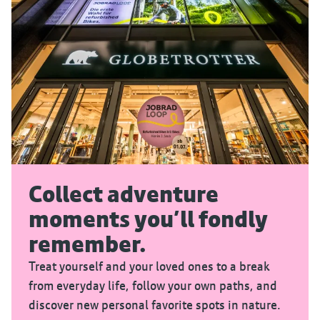
Collect adventure
moments you’ll fondly
remember.
Treat yourself and your loved ones to a break
from everyday life, follow your own paths, and
discover new personal favorite spots in nature.