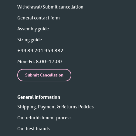
Withdrawal/Submit cancellation
General contact form
Assembly guide
Sizing guide
+49 89 201 959 882
Mon–Fri, 8:00–17:00
Submit Cancellation
General information
Shipping, Payment & Returns Policies
Our refurbishment process
Our best brands