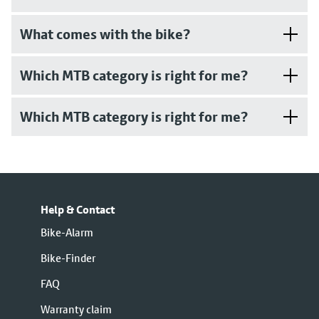
What comes with the bike?
Which MTB category is right for me?
Which MTB category is right for me?
Help & Contact
Bike-Alarm
Bike-Finder
FAQ
Warranty claim