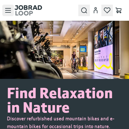
Open menu
Search
Account
Find Relaxation
in Nature
Discover refurbished used mountain bikes and e-
mountain bikes for occasional trips into nature.