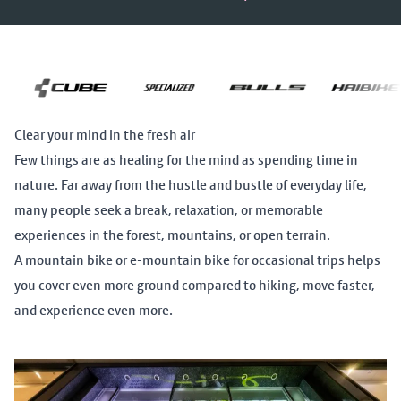
Clear your mind in the fresh air
Few things are as healing for the mind as spending time in
nature. Far away from the hustle and bustle of everyday life,
many people seek a break, relaxation, or memorable
experiences in the forest, mountains, or open terrain.
A mountain bike or e-mountain bike for occasional trips helps
you cover even more ground compared to hiking, move faster,
and experience even more.