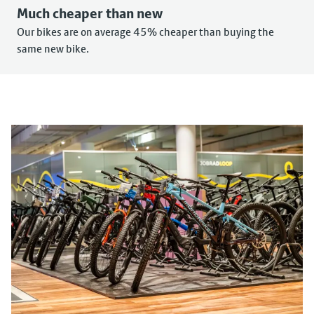
Much cheaper than new
Our bikes are on average 45% cheaper than buying the
same new bike.