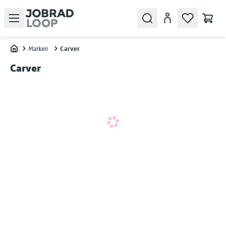
Open menu
Search
Konto
Marken
Carver
Home
Carver