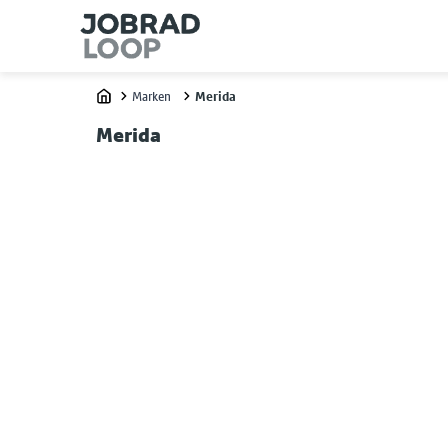
Marken
Merida
Home
Merida