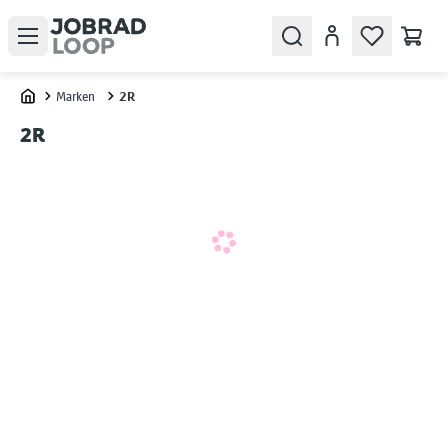
Open menu
Search
Konto
Marken
2R
Home
2R