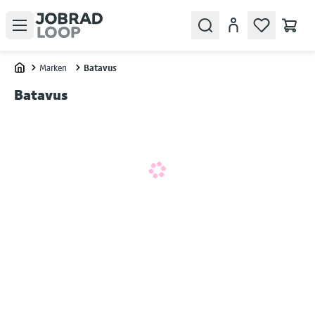
Open menu
Search
Konto
Marken
Batavus
Home
Batavus