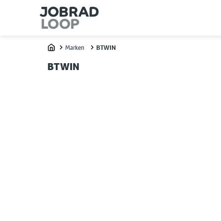
Marken
BTWIN
Home
BTWIN