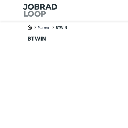
Marken
BTWIN
Home
BTWIN