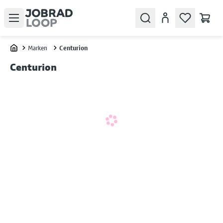
Open menu
Search
Konto
Marken
Centurion
Home
Centurion