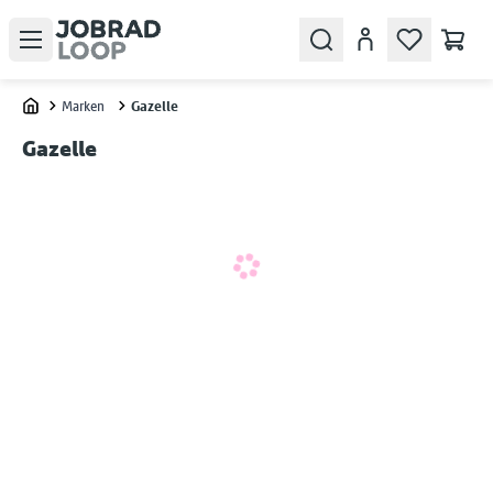
Open menu
Search
Konto
Marken
Gazelle
Home
Gazelle