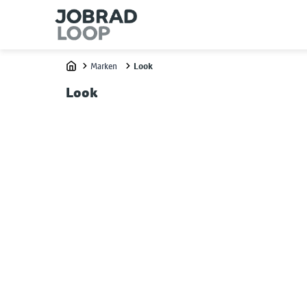
Marken
Look
Home
Look