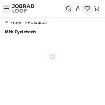
Open menu
Search
Konto
Marken
Mtb Cycletech
Home
Mtb Cycletech