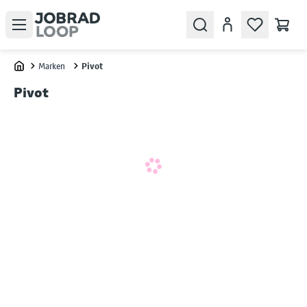
Open menu
Search
Konto
Marken
Pivot
Home
Pivot