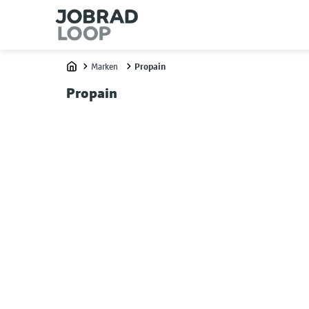
Marken
Propain
Home
Propain