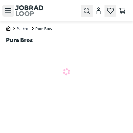
Open menu
Search
Konto
Marken
Pure Bros
Home
Pure Bros