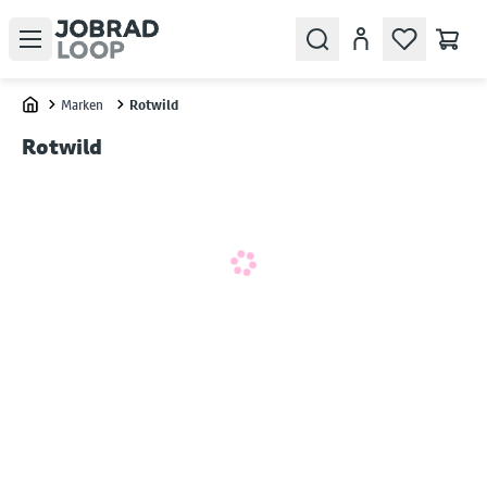
Open menu
Search
Konto
Marken
Rotwild
Home
Rotwild