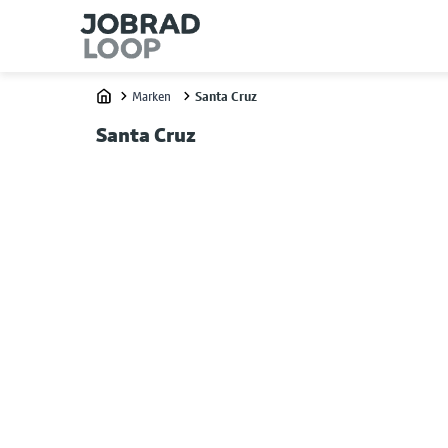
Marken
Santa Cruz
Home
Santa Cruz