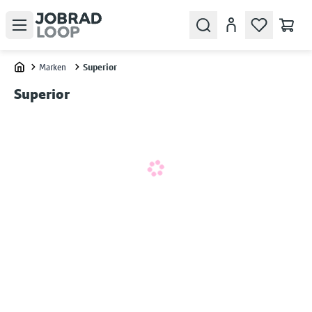
Open menu
Search
Konto
Marken
Superior
Home
Superior