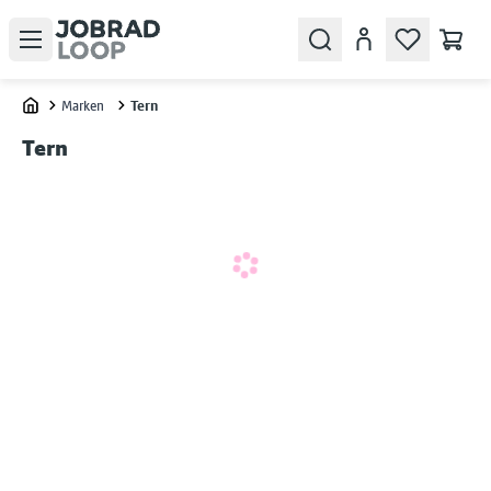
Open menu
Search
Konto
Marken
Tern
Home
Tern