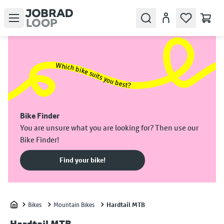
Open menu
Search
Account
Which bike suits you best?
Bike Finder
You are unsure what you are looking for? Then use our
Bike Finder!
Find your bike!
Bikes
Mountain Bikes
Hardtail MTB
Home