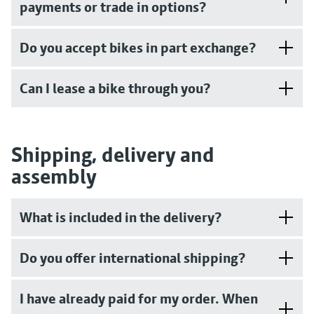
payments or trade in options?
Do you accept bikes in part exchange?
Can I lease a bike through you?
Shipping, delivery and
assembly
What is included in the delivery?
Do you offer international shipping?
I have already paid for my order. When