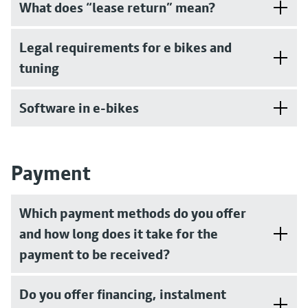
What does “lease return” mean?
Legal requirements for e bikes and
tuning
Software in e-bikes
Payment
Which payment methods do you offer
and how long does it take for the
payment to be received?
Do you offer financing, instalment