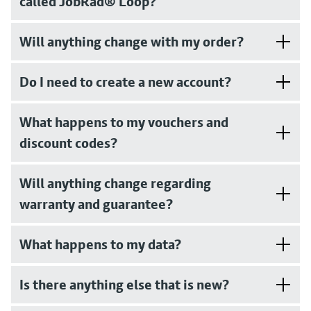
called JobRad® Loop?
Will anything change with my order?
Do I need to create a new account?
What happens to my vouchers and
discount codes?
Will anything change regarding
warranty and guarantee?
What happens to my data?
Is there anything else that is new?