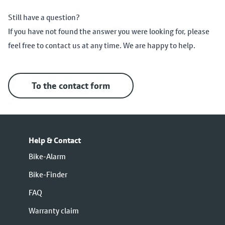
Still have a question?
If you have not found the answer you were looking for, please
feel free to contact us at any time. We are happy to help.
To the contact form
Help & Contact
Bike-Alarm
Bike-Finder
FAQ
Warranty claim