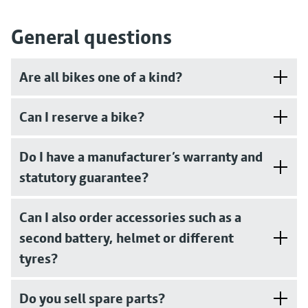
General questions
Are all bikes one of a kind?
Can I reserve a bike?
Do I have a manufacturer’s warranty and
statutory guarantee?
Can I also order accessories such as a
second battery, helmet or different
tyres?
Do you sell spare parts?