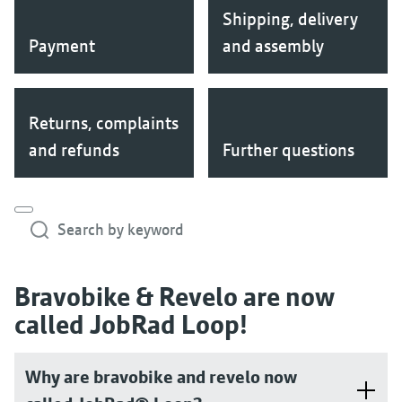
Shipping, delivery
Payment
and assembly
Returns, complaints
and refunds
Further questions
Search by keyword
Bravobike & Revelo are now
called JobRad Loop!
Why are bravobike and revelo now