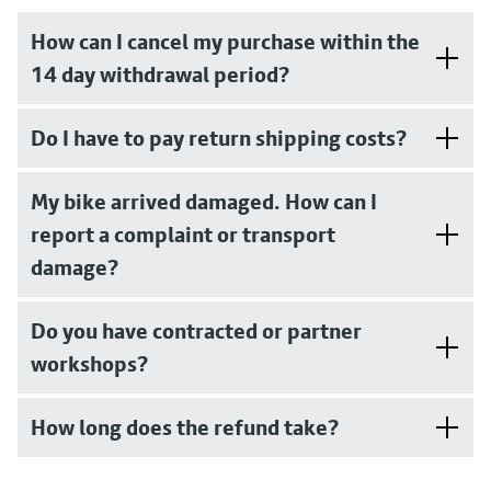
How can I cancel my purchase within the
14 day withdrawal period?
Do I have to pay return shipping costs?
My bike arrived damaged. How can I
report a complaint or transport
damage?
Do you have contracted or partner
workshops?
How long does the refund take?