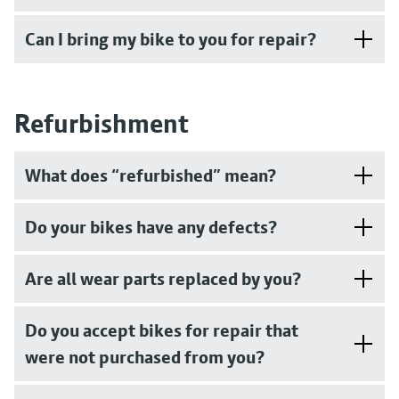
Can I bring my bike to you for repair?
Refurbishment
What does “refurbished” mean?
Do your bikes have any defects?
Are all wear parts replaced by you?
Do you accept bikes for repair that
were not purchased from you?