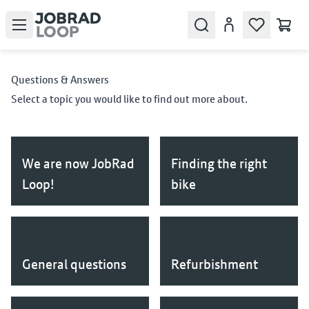
Open menu
Search
Account
Questions & Answers
Select a topic you would like to find out more about.
We are now JobRad
Finding the right
Loop!
bike
General questions
Refurbishment