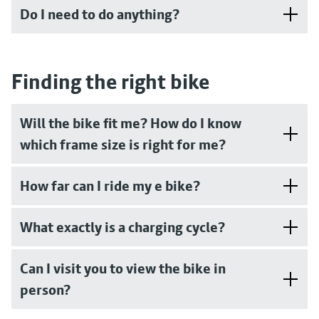
Do I need to do anything?
Finding the right bike
Will the bike fit me? How do I know
which frame size is right for me?
How far can I ride my e bike?
What exactly is a charging cycle?
Can I visit you to view the bike in
person?