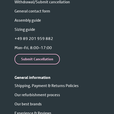
Withdrawal/Submit cancellation
General contact form
Assembly guide
Sizing guide
+49 89 201 959 882
Mon–Fri, 8:00–17:00
Submit Cancellation
General information
Shipping, Payment & Returns Policies
Our refurbishment process
Our best brands
Experience & Reviews