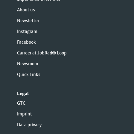
About us
Newsletter
Instagram
Facebook
Carreer at JobRad® Loop
Newsroom
Quick Links
Legal
GTC
Imprint
Data privacy