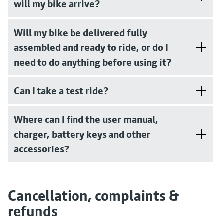
will my bike arrive?
Will my bike be delivered fully
assembled and ready to ride, or do I
need to do anything before using it?
Can I take a test ride?
Where can I find the user manual,
charger, battery keys and other
accessories?
Cancellation, complaints &
refunds