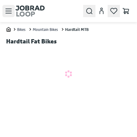
Open menu
Search
Account
Bikes
Mountain Bikes
Hardtail MTB
Home
Hardtail Fat Bikes