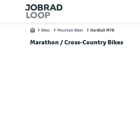
Bikes
Mountain Bikes
Hardtail MTB
Home
Marathon / Cross-Country Bikes