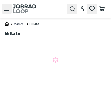
Open menu
Search
Account
Marken
Billato
Home
Billato