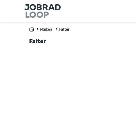
Marken
Falter
Home
Falter