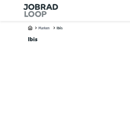
Marken
Ibis
Home
Ibis