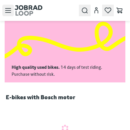
Open menu
Search
Account
High quality used bikes.
14 days of test riding.
Purchase without risk.
E‑bikes with Bosch motor